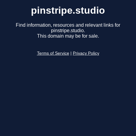
pinstripe.studio
Find information, resources and relevant links for
pinstripe.studio.
This domain may be for sale.
Terms of Service
|
Privacy Policy